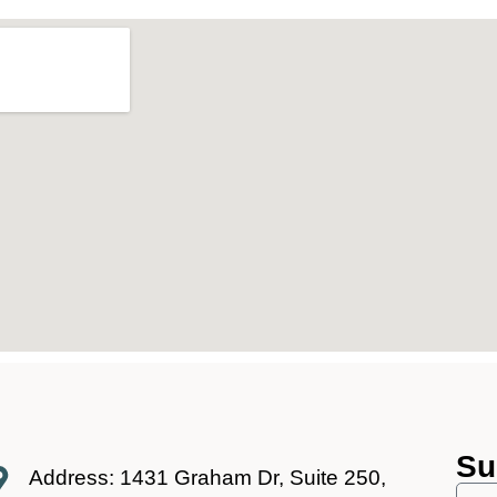
Su
Address: 1431 Graham Dr, Suite 250,