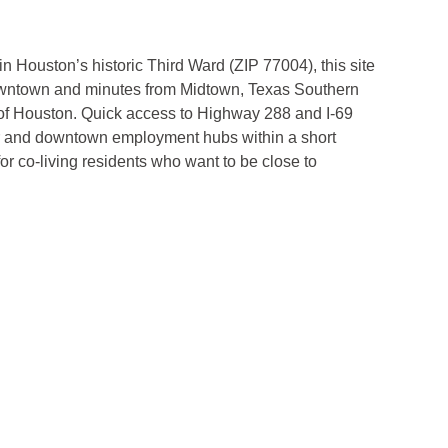
 Houston’s historic Third Ward (ZIP 77004), this site
downtown and minutes from Midtown, Texas Southern
y of Houston. Quick access to Highway 288 and I-69
r and downtown employment hubs within a short
r co-living residents who want to be close to