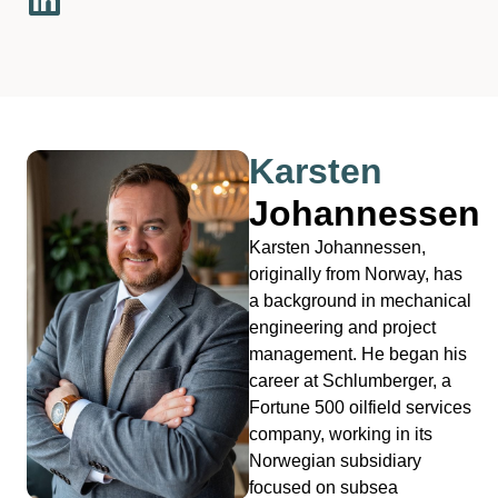
Karsten
Johannessen
Karsten Johannessen,
originally from Norway, has
a background in mechanical
engineering and project
management. He began his
career at Schlumberger, a
Fortune 500 oilfield services
company, working in its
Norwegian subsidiary
focused on subsea