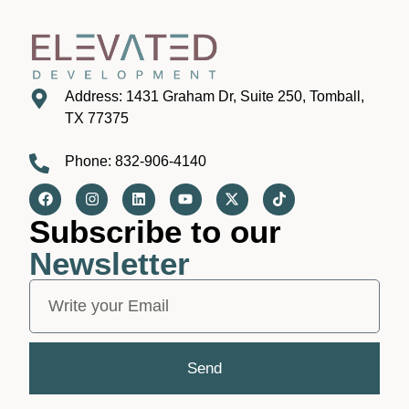
Address: 1431 Graham Dr, Suite 250, Tomball,
TX 77375
Phone: 832-906-4140
Subscribe to our
Newsletter
Send