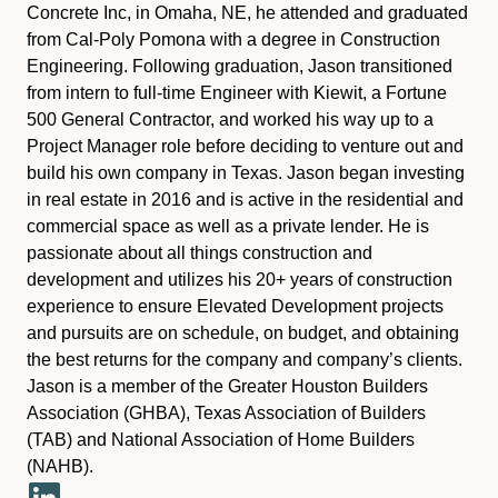
Concrete Inc, in Omaha, NE, he attended and graduated
from Cal-Poly Pomona with a degree in Construction
Engineering. Following graduation, Jason transitioned
from intern to full-time Engineer with Kiewit, a Fortune
500 General Contractor, and worked his way up to a
Project Manager role before deciding to venture out and
build his own company in Texas. Jason began investing
in real estate in 2016 and is active in the residential and
commercial space as well as a private lender. He is
passionate about all things construction and
development and utilizes his 20+ years of construction
experience to ensure Elevated Development projects
and pursuits are on schedule, on budget, and obtaining
the best returns for the company and company’s clients.
Jason is a member of the Greater Houston Builders
Association (GHBA), Texas Association of Builders
(TAB) and National Association of Home Builders
(NAHB).