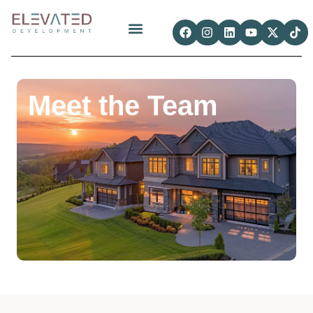
Meet the Team