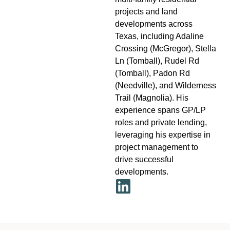
projects and land
developments across
Texas, including Adaline
Crossing (McGregor), Stella
Ln (Tomball), Rudel Rd
(Tomball), Padon Rd
(Needville), and Wilderness
Trail (Magnolia). His
experience spans GP/LP
roles and private lending,
leveraging his expertise in
project management to
drive successful
developments.