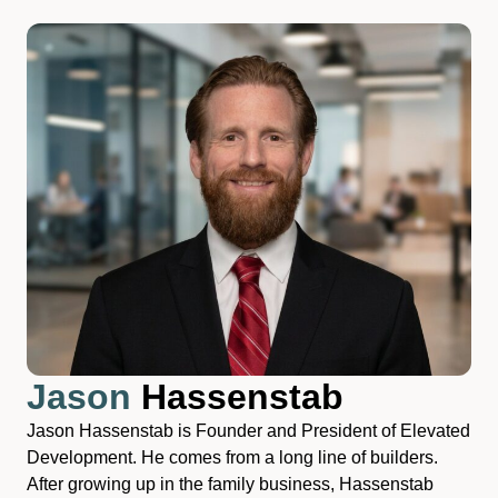
Jason
Hassenstab
Jason Hassenstab is Founder and President of Elevated
Development. He comes from a long line of builders.
After growing up in the family business, Hassenstab