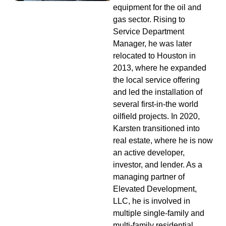
equipment for the oil and
gas sector. Rising to
Service Department
Manager, he was later
relocated to Houston in
2013, where he expanded
the local service offering
and led the installation of
several first-in-the world
oilfield projects. In 2020,
Karsten transitioned into
real estate, where he is now
an active developer,
investor, and lender. As a
managing partner of
Elevated Development,
LLC, he is involved in
multiple single-family and
multi-family residential